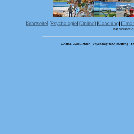
[
Startseite
] [
Psychologie
] [
Online
] [
Coaching
] [
Ernä
last published 2
Dr.med. Julia Berner - Psychologische Beratung - Le